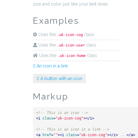
size and color just like your text does.
Examples
Uses the
class
.uk-icon-cog
Uses the
class
.uk-icon-user
Uses the
class
.uk-icon-home
An icon in a link
A button with an icon
Markup
<!-- This is an icon -->
<
i
class
=
"uk-icon-cog"
>
</
i
>
<!-- This is an icon in a link -->
<
a
href
=
""
>
<
i
class
=
"uk-icon-cog"
>
</
i
>
 ...
</
a
>