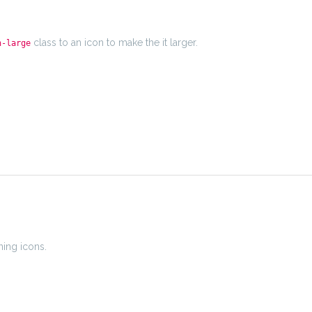
class to an icon to make the it larger.
n-large
ning icons.