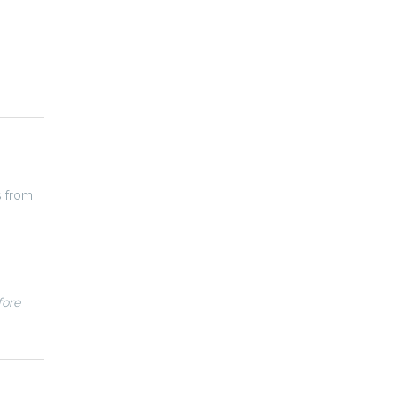
s from
fore