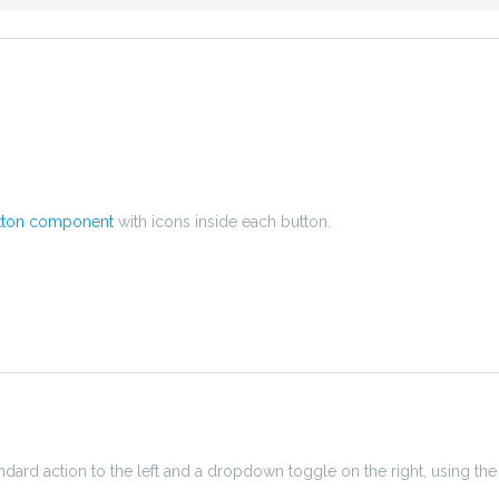
tton component
with icons inside each button.
ndard action to the left and a dropdown toggle on the right, using the