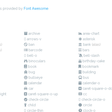
s provided by
Font Awesome
.
s
archive
area-chart
arrows-v
asterisk
s)
ban
bank
(alias)
s)
barcode
bars
bell-o
bell-slash
binoculars
birthday-cake
book
bookmark
bug
building
bullseye
bus
calendar
calendar-o
car
caret-square-o-d
ight
caret-square-o-up
cc
check-circle
check-circle-o
child
circle
circle-thin
clock-o