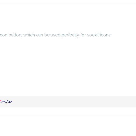
icon button, which can be used perfectly for social icons.
"
>
</
a
>