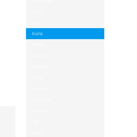
Dropdown
Form
Grid
Icons
Modal
Navbar
Overlay
Panel
Progress
Scrollspy
Switcher
Tab
Table