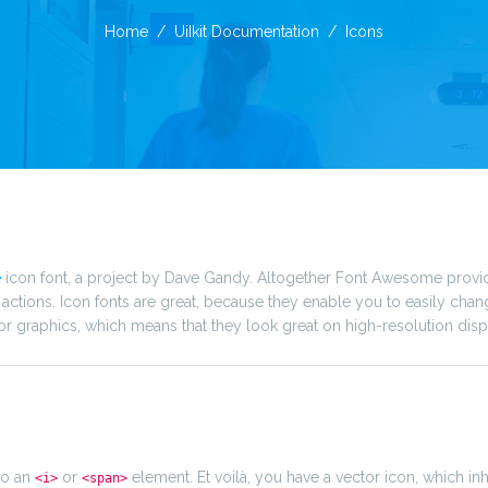
Home
UiIkit Documentation
Icons
e
icon font, a project by Dave Gandy. Altogether Font Awesome provi
tions. Icon fonts are great, because they enable you to easily chan
or graphics, which means that they look great on high-resolution disp
to an
or
element. Et voilà, you have a vector icon, which inh
<i>
<span>