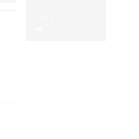
Text
Thumbnail
Utility