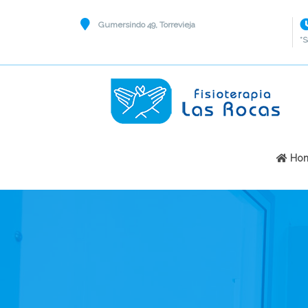
Gumersindo 49, Torrevieja
*S
Ho