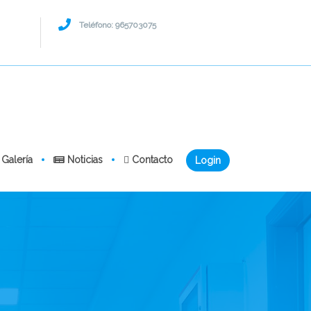
Teléfono: 965703075
Galería
Noticias
Contacto
Login