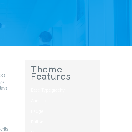
Theme
Features
des
ge
lays.
Base Typography
Animation
Badge
Button
erits