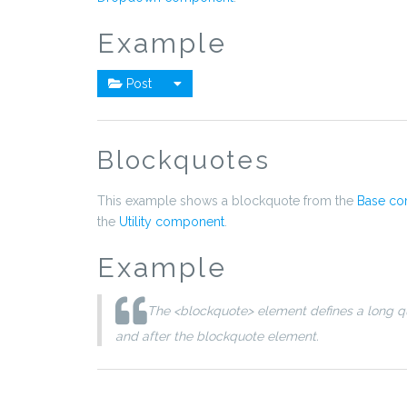
Example
Post
Blockquotes
This example shows a blockquote from the
Base c
the
Utility component
.
Example
The <blockquote> element defines a long qu
and after the blockquote element.