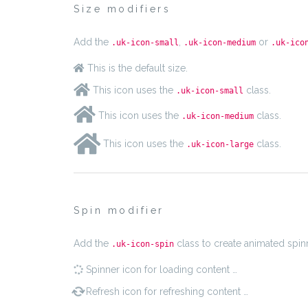
Size modifiers
Add the
,
or
.uk-icon-small
.uk-icon-medium
.uk-ico
This is the default size.
This icon uses the
class.
.uk-icon-small
This icon uses the
class.
.uk-icon-medium
This icon uses the
class.
.uk-icon-large
Spin modifier
Add the
class to create animated spin
.uk-icon-spin
Spinner icon for loading content …
Refresh icon for refreshing content …