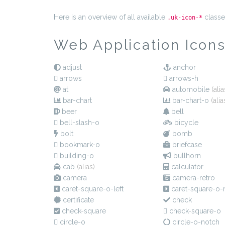
Here is an overview of all available
classe
.uk-icon-*
Web Application Icon
adjust
anchor
arrows
arrows-h
at
automobile
(alia
bar-chart
bar-chart-o
(alia
beer
bell
bell-slash-o
bicycle
bolt
bomb
bookmark-o
briefcase
building-o
bullhorn
cab
(alias)
calculator
camera
camera-retro
caret-square-o-left
caret-square-o-r
certificate
check
check-square
check-square-o
circle-o
circle-o-notch