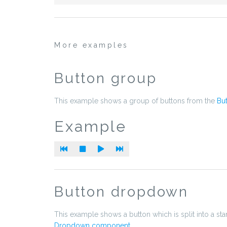
More examples
Button group
This example shows a group of buttons from the
Bu
Example
Button dropdown
This example shows a button which is split into a sta
Dropdown component
.