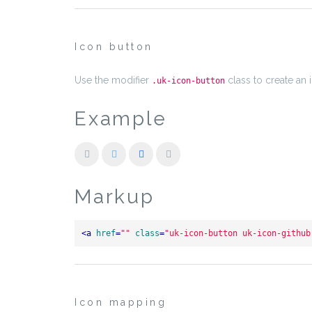
Icon button
Use the modifier
class to create an 
.uk-icon-button
Example
Markup
<
a
href
=
""
class
=
"uk-icon-button uk-icon-github
Icon mapping