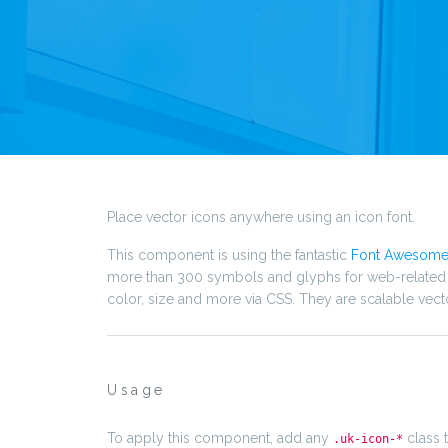
Place vector icons anywhere using an icon font.
This component is using the fantastic
Font Awesom
more than 300 symbols and glyphs for web-related ac
color, size and more via CSS. They are scalable vect
Usage
To apply this component, add any
class 
.uk-icon-*