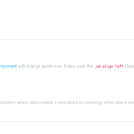
omponent
with a large quote icon. It also uses the
clas
.uk-align-left
otation which also creates a new block by inserting white space be