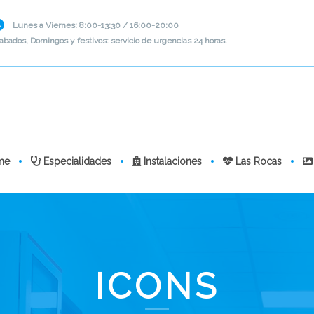
Lunes a Viernes: 8:00-13:30 / 16:00-20:00
abados, Domingos y festivos: servicio de urgencias 24 horas.
me
Especialidades
Instalaciones
Las Rocas
ICONS